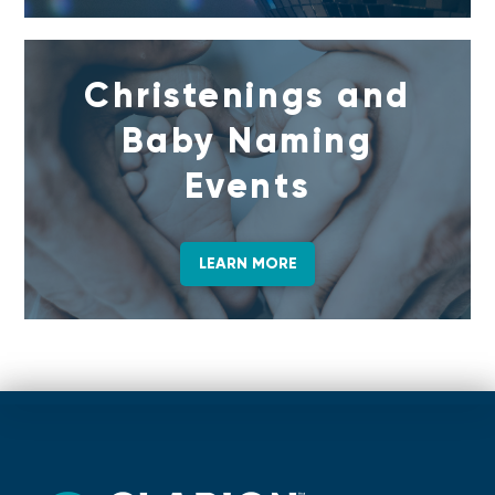
Christenings and
Baby Naming
Events
LEARN MORE