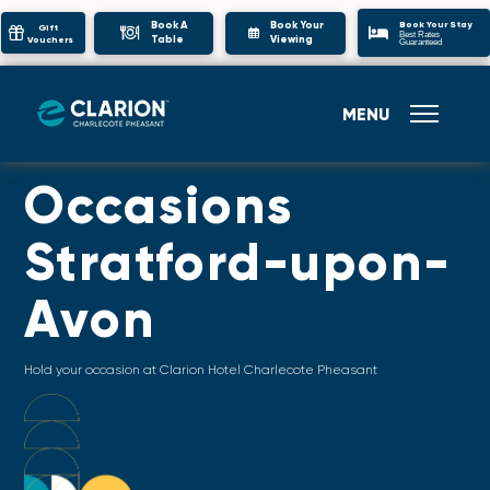
Book Your Stay
Book A
Book Your
Gift
Best Rates
Table
Viewing
Vouchers
Guaranteed
MENU
Occasions
Stratford-upon-
Avon
Hold your occasion at Clarion Hotel Charlecote Pheasant