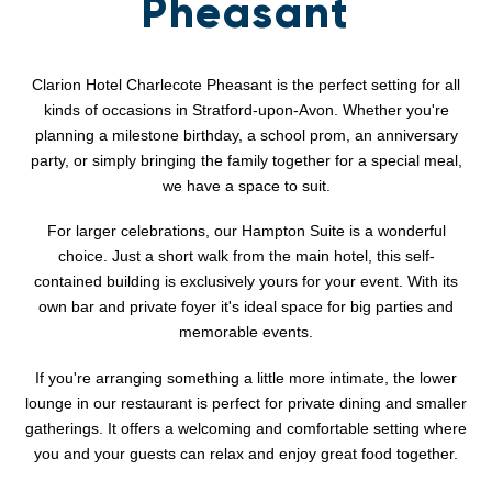
Pheasant
Clarion Hotel Charlecote Pheasant is the perfect setting for all
kinds of occasions in Stratford-upon-Avon. Whether you're
planning a milestone birthday, a school prom, an anniversary
party, or simply bringing the family together for a special meal,
we have a space to suit.
For larger celebrations, our Hampton Suite is a wonderful
choice. Just a short walk from the main hotel, this self-
contained building is exclusively yours for your event. With its
own bar and private foyer it's ideal space for big parties and
memorable events.
If you're arranging something a little more intimate, the lower
lounge in our restaurant is perfect for private dining and smaller
gatherings. It offers a welcoming and comfortable setting where
you and your guests can relax and enjoy great food together.