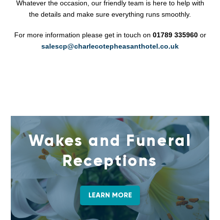
Whatever the occasion, our friendly team is here to help with
the details and make sure everything runs smoothly.
For more information please get in touch on
01789 335960
or
salescp@charlecotepheasanthotel.co.uk
Wakes and Funeral
Receptions
LEARN MORE