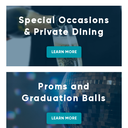
Special Occasions
& Private Dining
LEARN MORE
Proms and
Graduation Balls
LEARN MORE