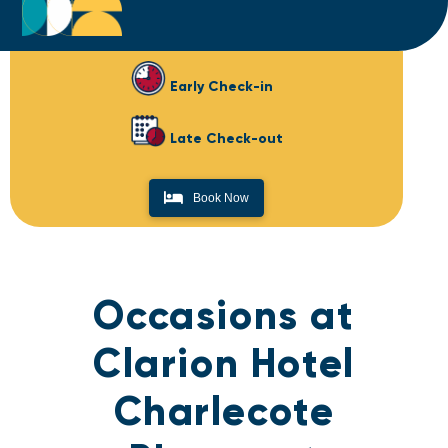
Early Check-in
Late Check-out
Book Now
Occasions at
Clarion Hotel
Charlecote