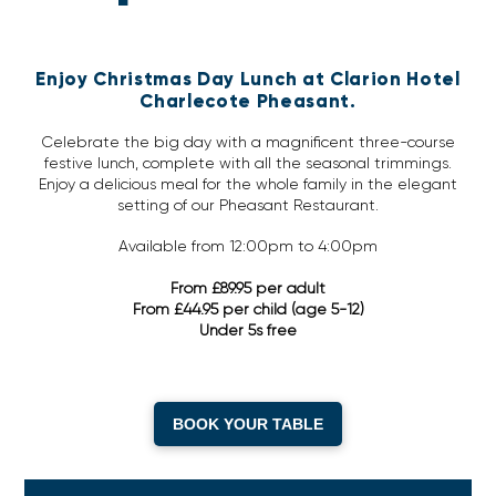
Enjoy Christmas Day Lunch at Clarion Hotel
Charlecote Pheasant.
Celebrate the big day with a magnificent three-course
festive lunch, complete with all the seasonal trimmings.
Enjoy a delicious meal for the whole family in the elegant
setting of our Pheasant Restaurant.
Available from 12:00pm to 4:00pm
From £89.95 per adult
From £44.95 per child (age 5-12)
Under 5s free
BOOK YOUR TABLE