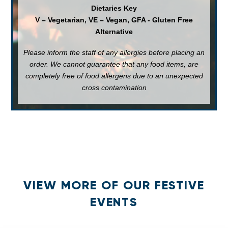
Dietaries Key
V – Vegetarian, VE – Vegan, GFA - Gluten Free
Alternative
Please inform the staff of any allergies before placing an
order. We cannot guarantee that any food items, are
completely free of food allergens due to an unexpected
cross contamination
VIEW MORE OF OUR FESTIVE
EVENTS