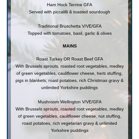
Ham Hock Terrine GFA
Served with piccalilli & toasted sourdough
Traditional Bruschetta V/VE/GFA
Topped with tomatoes, basil, garlic & olives
MAINS
Roast Turkey OR Roast Beef GFA
With Brussels sprouts, roasted root vegetables, medley
of green vegetables, cauliflower cheese, herb stuffing,
pigs in blankets, roast potatoes, rich Christmas gravy &
unlimited Yorkshire puddings
Mushroom Wellington V/VE/GFA
With Brussels sprouts, roasted root vegetables, medley
of green vegetables, cauliflower cheese, nut stuffing,
roast potatoes, rich vegetarian gravy & unlimited
Yorkshire puddings