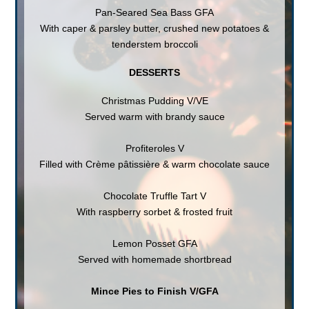
Pan-Seared Sea Bass GFA
With caper & parsley butter, crushed new potatoes &
tenderstem broccoli
DESSERTS
Christmas Pudding V/VE
Served warm with brandy sauce
Profiteroles V
Filled with Crème pâtissière & warm chocolate sauce
Chocolate Truffle Tart V
With raspberry sorbet & frosted fruit
Lemon Posset GFA
Served with homemade shortbread
Mince Pies to Finish V/GFA