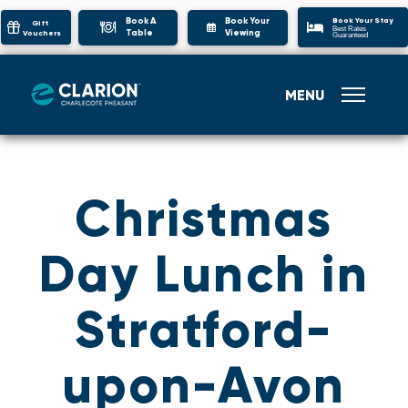
Book Your Stay
Book A
Book Your
Gift
Best Rates
Table
Viewing
Vouchers
Guaranteed
MENU
Christmas
Day Lunch in
Stratford-
upon-Avon