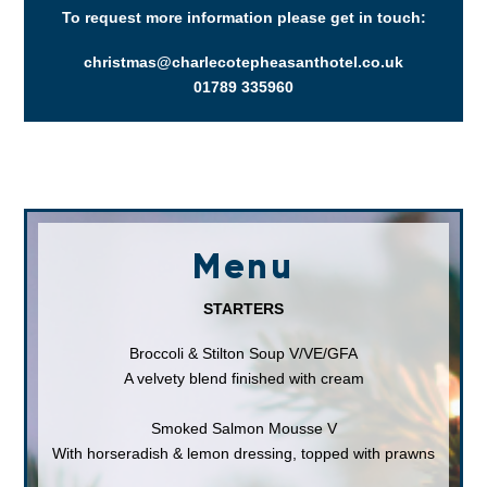
To request more information please get in touch:
christmas@charlecotepheasanthotel.co.uk
01789 335960
Menu
STARTERS
Broccoli & Stilton Soup V/VE/GFA
A velvety blend finished with cream
Smoked Salmon Mousse V
With horseradish & lemon dressing, topped with prawns