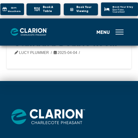
Book Your Stay
Book A
Book Your
Gift
Best Rates
Table
Viewing
Vouchers
Guaranteed
MENU
Standard Double Room
LUCY PLUMMER
2025-04-04