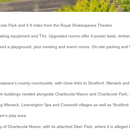
ecote Park and 4.9 miles from the Royal Shakespeare Theatre.
 making equipment and TVs. Upgraded rooms offer 4-poster beds, timbere
t and a playground, plus meeting and event rooms. On-site parking and
espeare's county countryside, with close links to Stratford, Warwick a
d farm buildings nestled alongside Charlecote Manor and Charlecote Park
ing Warwick, Leamington Spa and Cotswold villages as well as Stratfor
ren's play area.
erty of Charlecote Manor, with its attached Deer Park, where it is alle