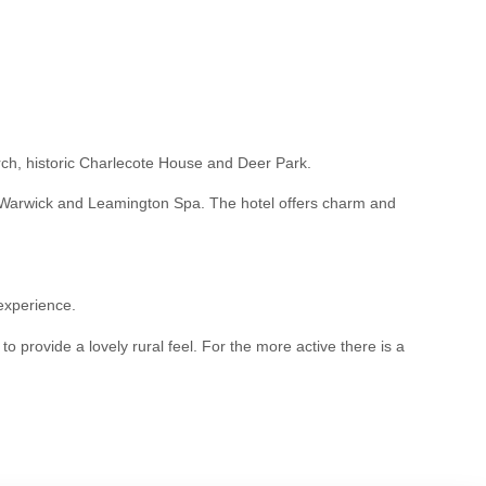
hurch, historic Charlecote House and Deer Park.
on, Warwick and Leamington Spa. The hotel offers charm and
 experience.
 provide a lovely rural feel. For the more active there is a