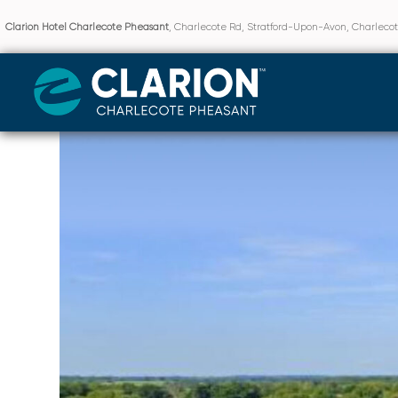
Clarion Hotel Charlecote Pheasant
, Charlecote Rd, Stratford-Upon-Avon, Charlec