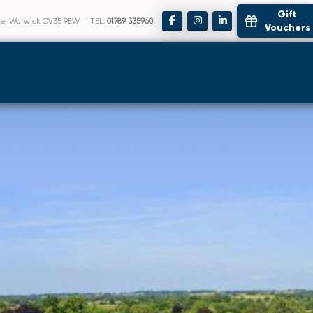
Gift
ote, Warwick CV35 9EW | TEL:
01789 335960
Vouchers