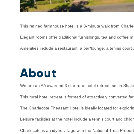
This refined farmhouse hotel is a 3-minute walk from Charl
Elegant rooms offer traditional furnishings, tea and coffee
Amenities include a restaurant, a bar/lounge, a tennis cour
About
We are an AA awarded 3 star rural hotel retreat, set in Shak
This rural hotel retreat is formed of attractively converte
The Charlecote Pheasant Hotel is ideally located for explor
Leisure facilities at the hotel include a tennis court and child
Charlecote is an idyllic village with the National Trust Prop