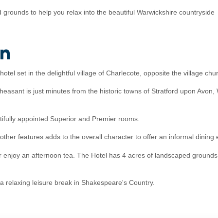
grounds to help you relax into the beautiful Warwickshire countryside
on
tel set in the delightful village of Charlecote, opposite the village c
 Pheasant is just minutes from the historic towns of Stratford upon Av
fully appointed Superior and Premier rooms.
other features adds to the overall character to offer an informal dining
r enjoy an afternoon tea. The Hotel has 4 acres of landscaped grounds to
 a relaxing leisure break in Shakespeare's Country.