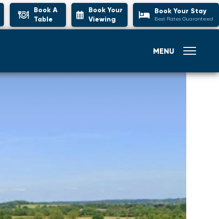
Book A
Book Your
Book Your Stay
Table
Viewing
Best Rates Guaranteed
MENU