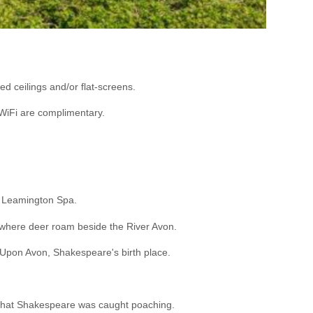
d ceilings and/or flat-screens.
 WiFi are complimentary.
nd Leamington Spa.
, where deer roam beside the River Avon.
d Upon Avon, Shakespeare's birth place.
ged that Shakespeare was caught poaching.