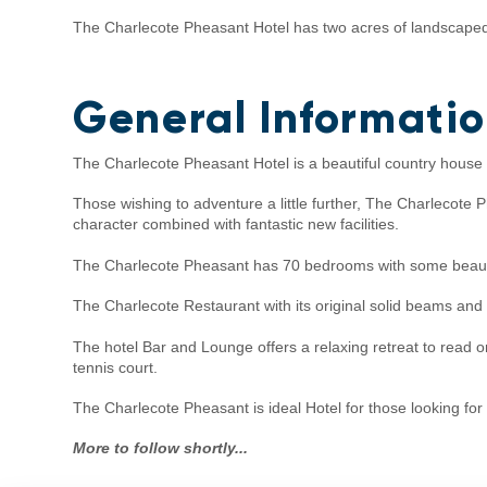
The Charlecote Pheasant Hotel has two acres of landscaped 
General Informati
The Charlecote Pheasant Hotel is a beautiful country house ho
Those wishing to adventure a little further, The Charlecote
character combined with fantastic new facilities.
The Charlecote Pheasant has 70 bedrooms with some beauti
The Charlecote Restaurant with its original solid beams and 
The hotel Bar and Lounge offers a relaxing retreat to read o
tennis court.
The Charlecote Pheasant is ideal Hotel for those looking for
More to follow shortly...