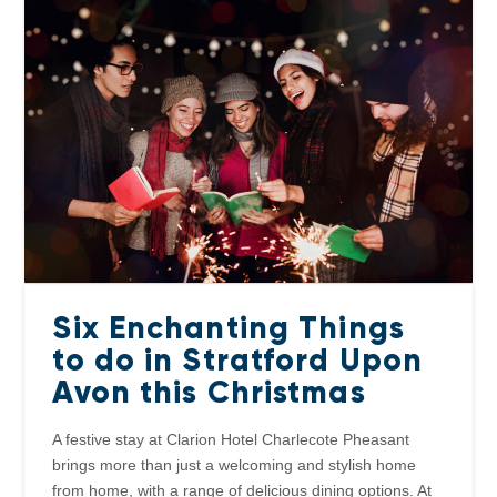
Six Enchanting Things
to do in Stratford Upon
Avon this Christmas
A festive stay at Clarion Hotel Charlecote Pheasant
brings more than just a welcoming and stylish home
from home, with a range of delicious dining options. At