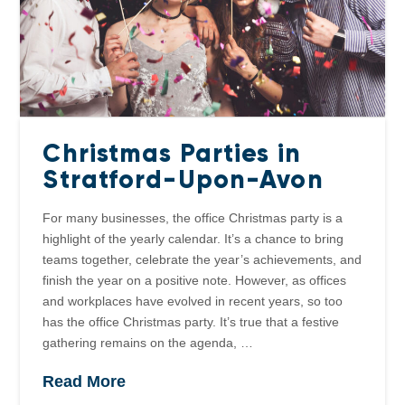
Christmas Parties in
Stratford-Upon-Avon
For many businesses, the office Christmas party is a
highlight of the yearly calendar. It’s a chance to bring
teams together, celebrate the year’s achievements, and
finish the year on a positive note. However, as offices
and workplaces have evolved in recent years, so too
has the office Christmas party. It’s true that a festive
gathering remains on the agenda, …
Read More