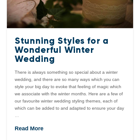
Stunning Styles for a
Wonderful Winter
Wedding
There is always something so special about a winter
wedding, and there are so many ways which you can
style your big day to evoke that feeling of magic which
we associate with the winter months. Here are a few of
our favourite winter wedding styling themes, each of
which can be added to and adapted to ensure your day
…
Read More