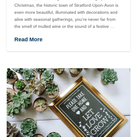
Christmas, the historic town of Stratford-Upon-Avon is
even more beautiful, illuminated with decorations and
alive with seasonal gatherings, you’re never far from
the smell of mulled wine or the sound of a festive …
Read More