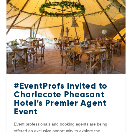
#EventProfs Invited to
Charlecote Pheasant
Hotel’s Premier Agent
Event
Event professionals and booking agents are being
offered an exclusive opportunity to explore the