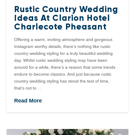
Rustic Country Wedding
Ideas At Clarion Hotel
Charlecote Pheasant
Offering a warm, inviting atmosphere and gorgeous
Instagram worthy details, there’s nothing like rustic
country wedding styling for a truly beautiful wedding
day. Whilst rustic wedding styling may have been
around for a while, there’s a reason that some trends
endure to become classics. And just because rustic
country wedding styling has stood the test of time,
that’s not to …
Read More