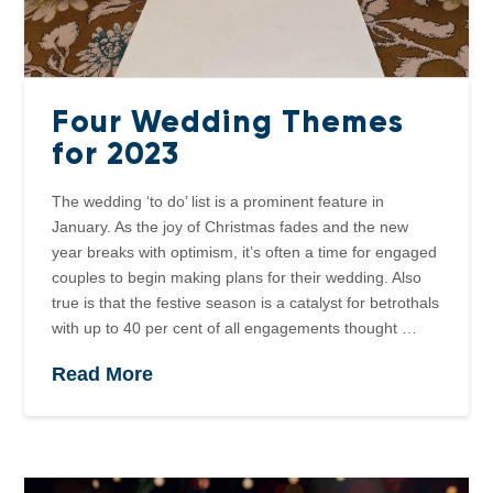
Four Wedding Themes
for 2023
The wedding ‘to do’ list is a prominent feature in
January. As the joy of Christmas fades and the new
year breaks with optimism, it’s often a time for engaged
couples to begin making plans for their wedding. Also
true is that the festive season is a catalyst for betrothals
with up to 40 per cent of all engagements thought …
Read More