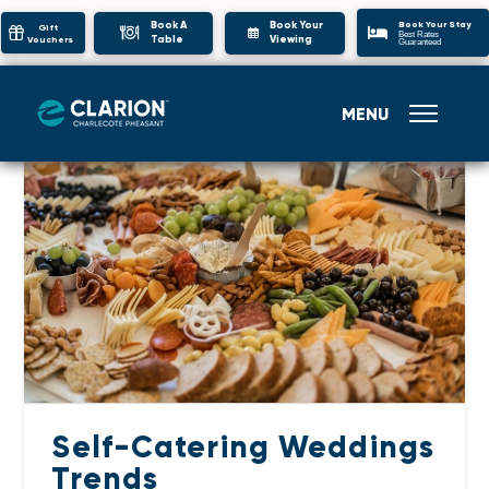
Book Your Stay
Book A
Book Your
Gift
Best Rates
Table
Viewing
Vouchers
Guaranteed
MENU
Self-Catering Weddings
Trends