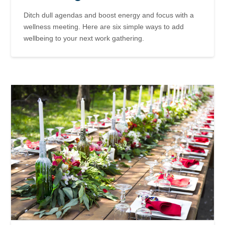
Ditch dull agendas and boost energy and focus with a
wellness meeting. Here are six simple ways to add
wellbeing to your next work gathering.