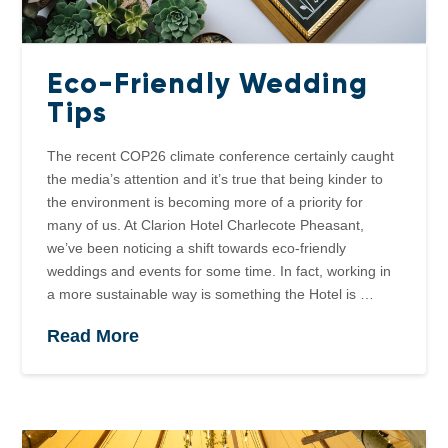
Eco-Friendly Wedding
Tips
The recent COP26 climate conference certainly caught
the media’s attention and it’s true that being kinder to
the environment is becoming more of a priority for
many of us. At Clarion Hotel Charlecote Pheasant,
we’ve been noticing a shift towards eco-friendly
weddings and events for some time. In fact, working in
a more sustainable way is something the Hotel is …
Read More