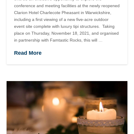
conference and meeting facilities at the newly reopened
Clarion Hotel Charlecote Pheasant in Warwickshire,
including a first viewing of a new five-acre outdoor
event site complete with luxury tipi structures. Taking
place on Thursday, November 18, 2021, and organised
in partnership with Famtastic Rocks, this will …
Read More