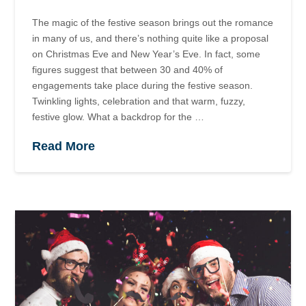
The magic of the festive season brings out the romance
in many of us, and there’s nothing quite like a proposal
on Christmas Eve and New Year’s Eve. In fact, some
figures suggest that between 30 and 40% of
engagements take place during the festive season.
Twinkling lights, celebration and that warm, fuzzy,
festive glow. What a backdrop for the …
Read More