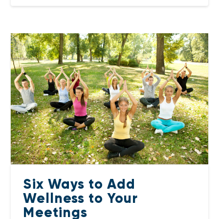
Six Ways to Add
Wellness to Your
Meetings