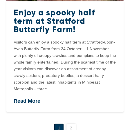
Enjoy a spooky half
term at Stratford
Butterfly Farm!
Visitors can enjoy a spooky half term at Stratford-upon-
Avon Butterfly Farm from 24 October – 1 November
with plenty of creepy crawlies and pumpkins to keep the
whole family entertained. During the scariest time of the
year visitors can discover an assortment of creepy
crawly spiders, predatory beetles, a dessert hairy
scorpion and the latest inhabitants in Minibeast
Metropolis – three …
Read More
1
2